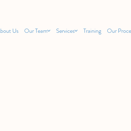
bout Us
Our Team
Services
Training
Our Proce