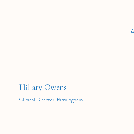
A
Hillary Owens
Clinical Director, Birmingham