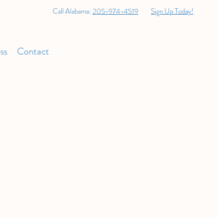
Call Alabama:
205-974-4519
Sign Up Today!
ss
Contact